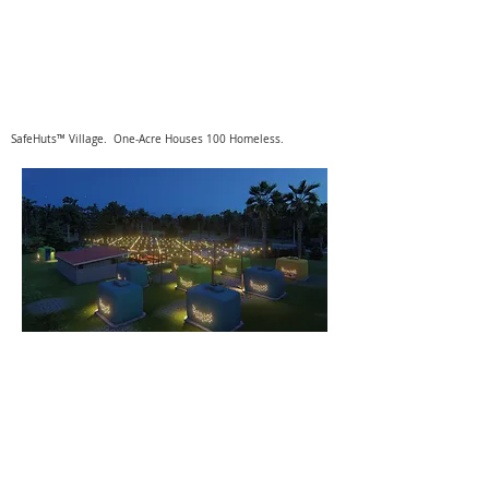
SafeHuts™ Village. One-Acre Houses 100 Homeless.
SafeHuts™
4040 MacArthur Blvd. Ste. 240
Newport Beach, CA 92660
949.561.1500
info@safehuts.com