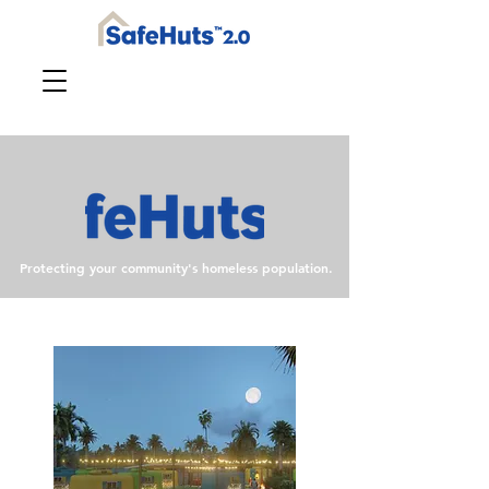
Protecting your community's homeless population.