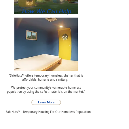
How We Can Help
"SafeHuts™ offers temporary homeless shelter that is
affordable, humane and sanitary.
We protect your community's vulnerable homeless
population by using the safest materials on the market."
Learn More
SafeHuts™ - Temporary Housing For Our Homeless Population